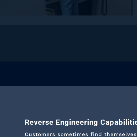
Reverse Engineering Capabiliti
Customers sometimes find themselves