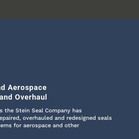
and Aerospace
 and Overhaul
rs the Stein Seal Company has
epaired, overhauled and redesigned seals
tems for aerospace and other