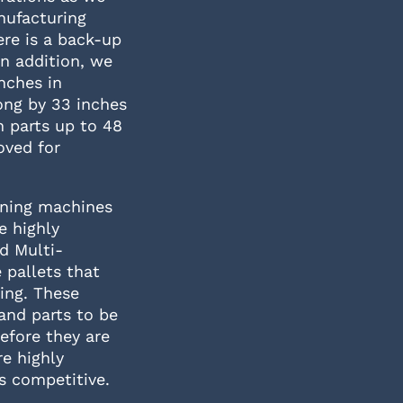
anufacturing
ere is a back-up
In addition, we
nches in
ong by 33 inches
 parts up to 48
oved for
urning machines
e highly
d Multi-
 pallets that
ing. These
and parts to be
efore they are
e highly
ts competitive.