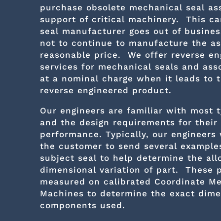
purchase obsolete mechanical seal as
support of critical machinery. This ca
seal manufacturer goes out of busines
not to continue to manufacture the a
reasonable price. We offer reverse en
services for mechanical seals and ass
at a nominal charge when it leads to t
reverse engineered product.
Our engineers are familiar with most t
and the design requirements for their
performance. Typically, our engineers
the customer to send several examples
subject seal to help determine the al
dimensional variation of part. These 
measured on calibrated Coordinate Me
Machines to determine the exact dime
components used.