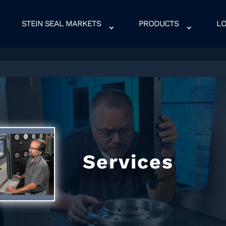
STEIN SEAL MARKETS
PRODUCTS
LO
Services