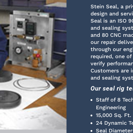
Stein Seal, a pr
design and serv
Seal is an ISO 9
and sealing sys
and 80 CNC mach
our repair deliv
through our eng
required, one of
verify performan
Customers are in
and sealing sys
Our seal rig t
Staff of 8 Tec
Engineering
15,000 Sq. Ft.
24 Dynamic Tes
Seal Diameter