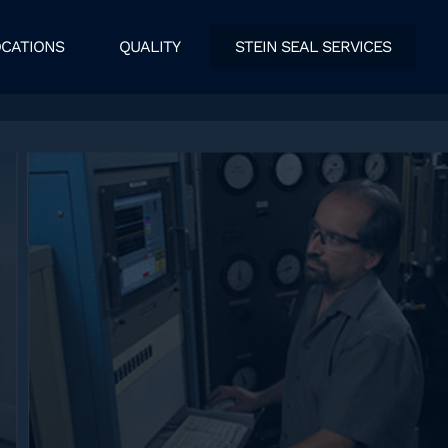
CATIONS
QUALITY
STEIN SEAL SERVICES