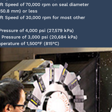
 Speed of 70,000 rpm on seal diameter
(50.8 mm) or less
t Speed of 30,000 rpm for most other
ressure of 4,000 psi (27,579 kPa)
ressure of 3,000 psi (20,684 kPa)
rature of 1,500°F (815°C)