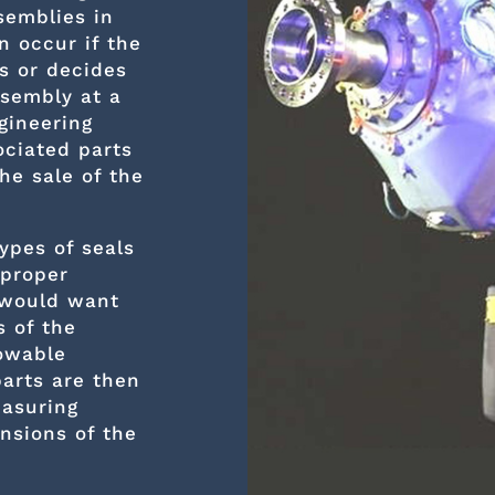
semblies in
n occur if the
s or decides
ssembly at a
gineering
ociated parts
he sale of the
ypes of seals
 proper
 would want
 of the
lowable
parts are then
asuring
nsions of the