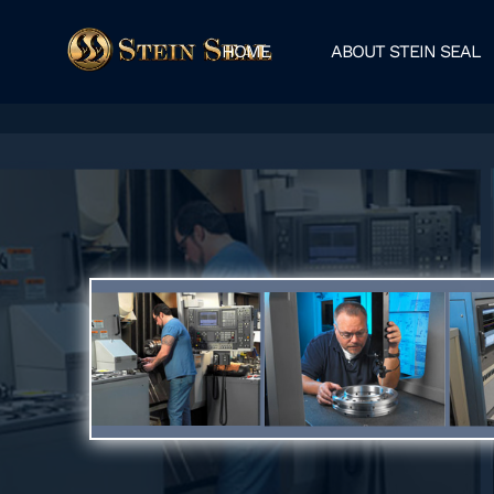
HOME
ABOUT STEIN SEAL