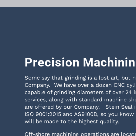
Precision Machini
Some say that grinding is a lost art, but n
Company. We have over a dozen CNC cylin
capable of grinding diameters of over 24 
services, along with standard machine sh
are offered by our Company. Stein Seal is
ISO 9001:2015 and AS9100D, so you know 
will be made to the highest quality.
Off-shore machining operations are locate