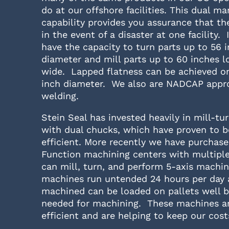
do at our offshore facilities. This dual m
capability provides you assurance that th
in the event of a disaster at one facility. 
have the capacity to turn parts up to 56 i
diameter and mill parts up to 60 inches l
wide. Lapped flatness can be achieved on
inch diameter. We also are NADCAP appr
welding.
Stein Seal has invested heavily in mill-t
with dual chucks, which have proven to b
efficient. More recently we have purchase
Function machining centers with multiple
can mill, turn, and perform 5-axis machin
machines run untended 24 hours per day 
machined can be loaded on pallets well b
needed for machining. These machines ar
efficient and are helping to keep our cos