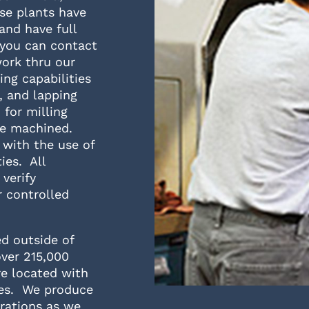
se plants have
and have full
 you can contact
work thru our
ng capabilities
g, and lapping
 for milling
 be machined.
 with the use of
ies. All
verify
 controlled
ed outside of
over 215,000
re located with
ces. We produce
rations as we