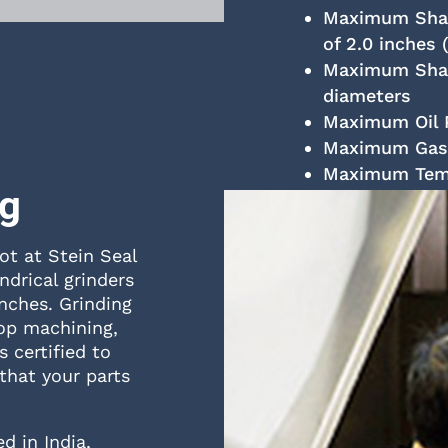
Maximum Shaft
of 2.0 inches 
Maximum Shaf
diameters
Maximum Oil P
Maximum Gas P
Maximum Tempe
ng
ot at Stein Seal
drical grinders
inches. Grinding
op machining,
 certified to
that your parts
d in India,