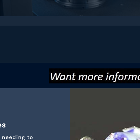
es
 needing to