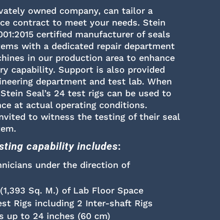
ivately owned company, can tailor a
ice contract to meet your needs. Stein
001:2015 certified manufacturer of seals
tems with a dedicated repair department
ines in our production area to enhance
ery capability. Support is also provided
ineering department and test lab. When
 Stein Seal’s 24 test rigs can be used to
ce at actual operating conditions.
vited to witness the testing of their seal
tem.
esting capability includes
:
hnicians under the direction of
 (1,393 Sq. M.) of Lab Floor Space
t Rigs including 2 Inter-shaft Rigs
s up to 24 inches (60 cm)