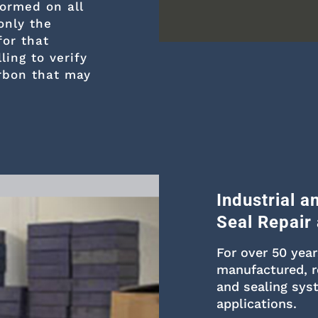
formed on all
only the
for that
ling to verify
rbon that may
Industrial 
Seal Repair
For over 50 yea
manufactured, r
and sealing sys
applications.