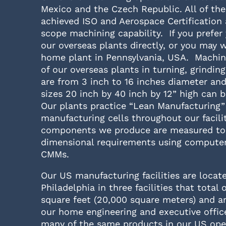
Mexico and the Czech Republic. All of the
achieved ISO and Aerospace Certification 
scope machining capability. If you prefer
our overseas plants directly, or you may 
home plant in Pennsylvania, USA. Machini
of our overseas plants in turning, grindin
are from 3 inch to 16 inches diameter and
sizes 20 inch by 40 inch by 12” high can
Our plants practice “Lean Manufacturing”
manufacturing cells throughout our facilit
components we produce are measured to 
dimensional requirements using computer
CMMs.
Our US manufacturing facilities are locat
Philadelphia in three facilities that total 
square feet (20,000 square meters) and a
our home engineering and executive offi
many of the same products in our US ope