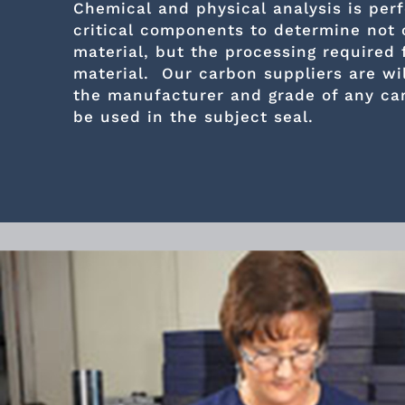
Chemical and physical analysis is per
critical components to determine not 
material, but the processing required 
material. Our carbon suppliers are wil
the manufacturer and grade of any ca
be used in the subject seal.